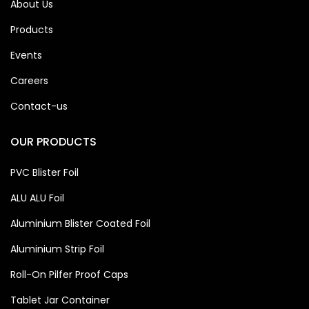
About Us
Products
Events
Careers
Contact-us
OUR PRODUCTS
PVC Blister Foil
ALU ALU Foil
Aluminium Blister Coated Foil
Aluminium Strip Foil
Roll-On Pilfer Proof Caps
Tablet Jar Container