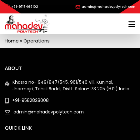
+91-9115469102
admin@mahadevpolytech.com
Home
»
Operations
ABOUT
Khasra no- 949/847/545, 961/546 Vill. Kunjhal,
Jharmajri, Tehsil Baddi, Distt. Solan-173 205 (H.P.) India
+91-9582828008
admin@mahadevpolytech.com
QUICK LINK