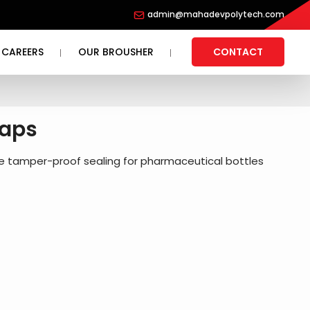
admin@mahadevpolytech.com
CAREERS
OUR BROUSHER
CONTACT
Caps
re tamper-proof sealing for pharmaceutical bottles