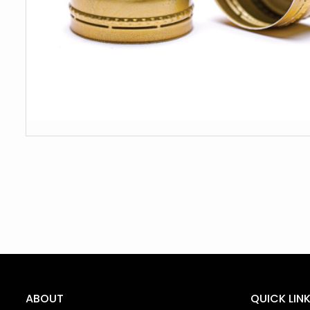
ABOUT
QUICK LIN