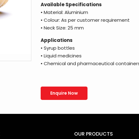
Available Specifications
• Material: Aluminium
• Colour: As per customer requirement
• Neck Size: 25 mm
Applications
• Syrup bottles
• Liquid medicines
• Chemical and pharmaceutical container
Enquire Now
K
OUR PRODUCTS