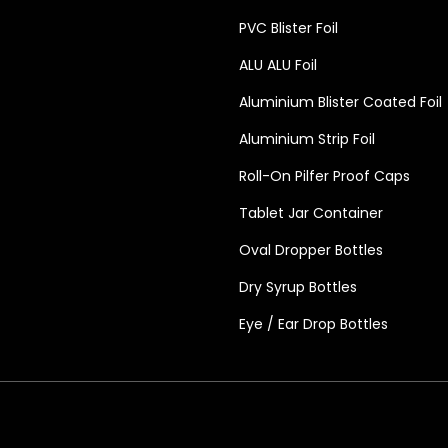
PVC Blister Foil
ALU ALU Foil
Aluminium Blister Coated Foil
Aluminium Strip Foil
Roll-On Pilfer Proof Caps
Tablet Jar Container
Oval Dropper Bottles
Dry Syrup Bottles
Eye / Ear Drop Bottles