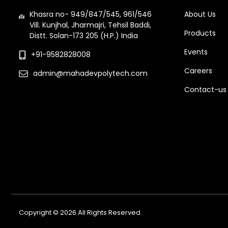
Khasra no- 949/847/545, 961/546
About Us
Vill. Kunjhal, Jharmajri, Tehsil Baddi,
Products
Distt. Solan-173 205 (H.P.) India
Events
+91-9582828008
Careers
admin@mahadevpolytech.com
Contact-us
Copyright © 2026 All Rights Reserved.