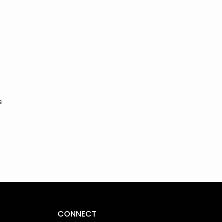
s
CONNECT