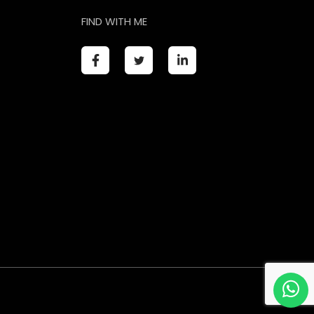
FIND WITH ME