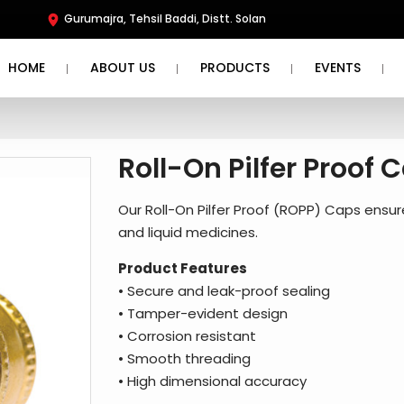
Gurumajra, Tehsil Baddi, Distt. Solan
HOME
ABOUT US
PRODUCTS
EVENTS
Roll-On Pilfer Proof 
Our Roll-On Pilfer Proof (ROPP) Caps ensu
and liquid medicines.
Product Features
• Secure and leak-proof sealing
• Tamper-evident design
• Corrosion resistant
• Smooth threading
• High dimensional accuracy