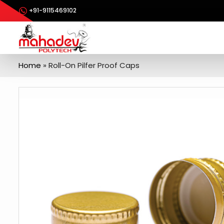
+91-9115469102
Home
»
Roll-On Pilfer Proof Caps