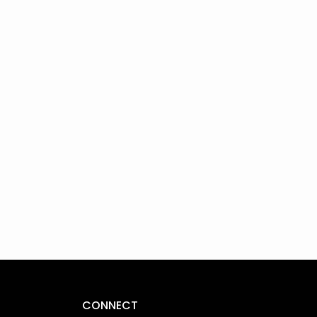
CONNECT