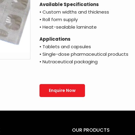
Available Specifications
• Custom widths and thickness
• Roll form supply
• Heat-sealable laminate
Applications
• Tablets and capsules
• Single-dose pharmaceutical products
• Nutraceutical packaging
Enquire Now
K
OUR PRODUCTS