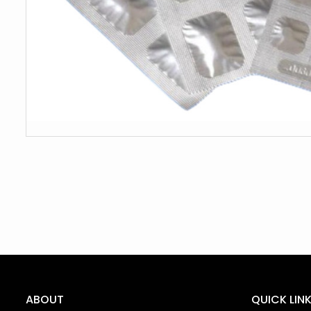
ABOUT
QUICK LIN