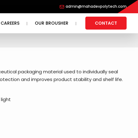
admin@mahadevpolytech.com
CAREERS
OUR BROUSHER
CONTACT
eutical packaging material used to individually seal
otection and improves product stability and shelf life.
light