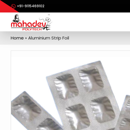
+91-9115469102
Home
»
Aluminium Strip Foil