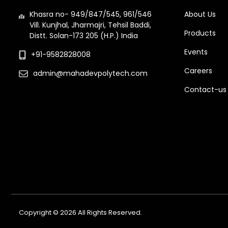
Khasra no- 949/847/545, 961/546
About Us
Vill. Kunjhal, Jharmajri, Tehsil Baddi,
Products
Distt. Solan-173 205 (H.P.) India
Events
+91-9582828008
Careers
admin@mahadevpolytech.com
Contact-us
Copyright © 2026 All Rights Reserved.