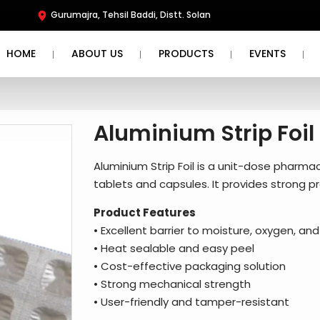
Gurumajra, Tehsil Baddi, Distt. Solan
HOME
ABOUT US
PRODUCTS
EVENTS
Aluminium Strip Foil
Aluminium Strip Foil is a unit-dose pharmac
tablets and capsules. It provides strong pr
Product Features
• Excellent barrier to moisture, oxygen, and 
• Heat sealable and easy peel
• Cost-effective packaging solution
• Strong mechanical strength
• User-friendly and tamper-resistant