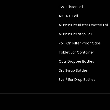
PVC Blister Foil
ALU ALU Foil
Aluminium Blister Coated Foil
Aluminium Strip Foil
Roll-On Pilfer Proof Caps
Tablet Jar Container
Oval Dropper Bottles
Dry Syrup Bottles
Eye / Ear Drop Bottles