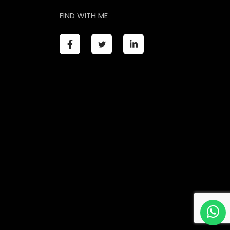
FIND WITH ME