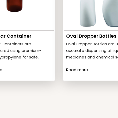
Jar Container
Oval Dropper Bottles
r Containers are
Oval Dropper Bottles are u
ured using premium-
accurate dispensing of liq
ypropylene for safe
medicines and chemical so
f tablets and capsules.
Product Features• Ergonom
e
Read more
eatures• High strength
shape• Leak-proof…