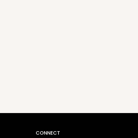
CONNECT