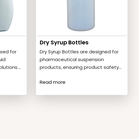
Dry Syrup Bottles
sed for
Dry Syrup Bottles are designed for
uid
pharmaceutical suspension
lutions.
products, ensuring product safety
ic oval
and stability. Product Features•
Read more
Strong and impact-resistant•
Hygienic…