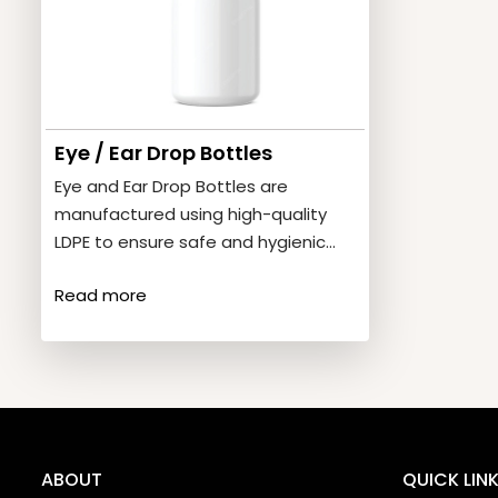
Eye / Ear Drop Bottles
Eye and Ear Drop Bottles are
manufactured using high-quality
LDPE to ensure safe and hygienic
storage of liquid medicines.
Read more
Product…
ABOUT
QUICK LIN