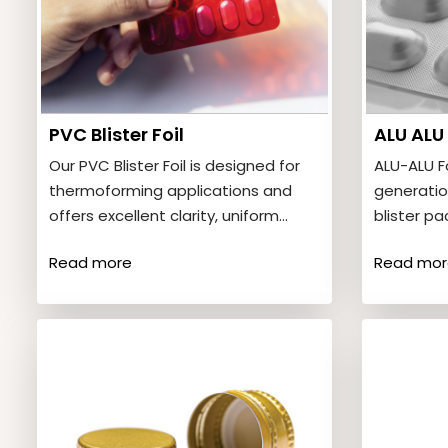
PVC Blister Foil
ALU ALU 
Our PVC Blister Foil is designed for
ALU-ALU F
thermoforming applications and
generatio
offers excellent clarity, uniform
blister p
thickness, and strong forming
barrier pr
Read more
Read mor
characteristics. Product…
provides 