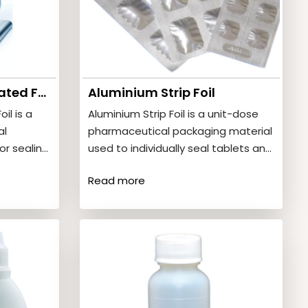
Aluminium Blister Coated Foil
Aluminium Strip Foil
il is a
Aluminium Strip Foil is a unit-dose
al
pharmaceutical packaging material
or sealing
used to individually seal tablets and
ster
capsules. It provides strong
Read more
protection…