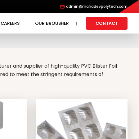
admin@mahadevpolytech.com
CAREERS
OUR BROUSHER
CONTACT
rer and supplier of high-quality PVC Blister Foil
ered to meet the stringent requirements of