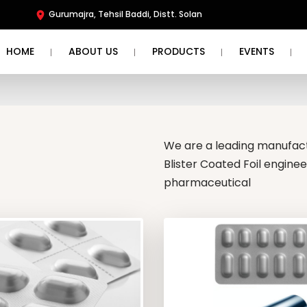
Gurumajra, Tehsil Baddi, Distt. Solan
HOME
ABOUT US
PRODUCTS
EVENTS
We are a leading manufactu
Blister Coated Foil engine
pharmaceutical