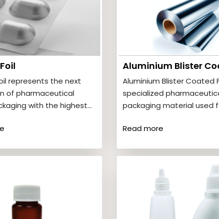
Foil
oil represents the next
Aluminium Blister Coated Fo
n of pharmaceutical
specialized pharmaceutic
ackaging with the highest
packaging material used f
otection available. It
tablets and capsules in bli
e
Read more
complete resistance…
packs. It…