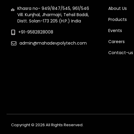
Khasra no- 949/847/545, 961/546
About Us
Vill. Kunjhal, Jharmajri, Tehsil Baddi,
Products
Distt. Solan-173 205 (H.P.) India
Events
+91-9582828008
Careers
admin@mahadevpolytech.com
Contact-us
Copyright © 2026 All Rights Reserved.