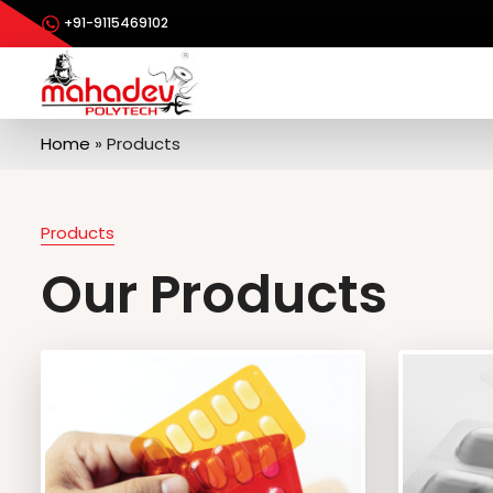
+91-9115469102
Home
»
Products
Products
Our Products