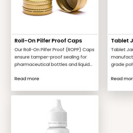
Roll-On Pilfer Proof Caps
Tablet 
Our Roll-On Pilfer Proof (ROPP) Caps
Tablet Ja
ensure tamper-proof sealing for
manufact
pharmaceutical bottles and liquid
grade pol
medicines. Product Features•
storage o
Read more
Read mor
Secure and leak-proof…
Product F
and…