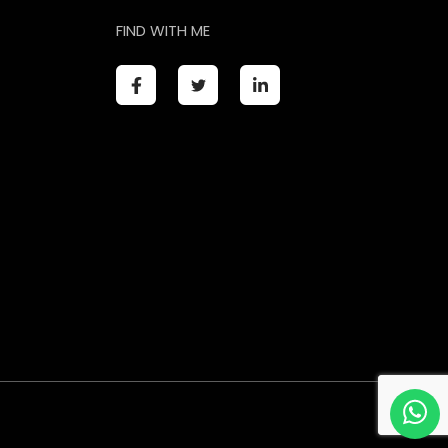
FIND WITH ME