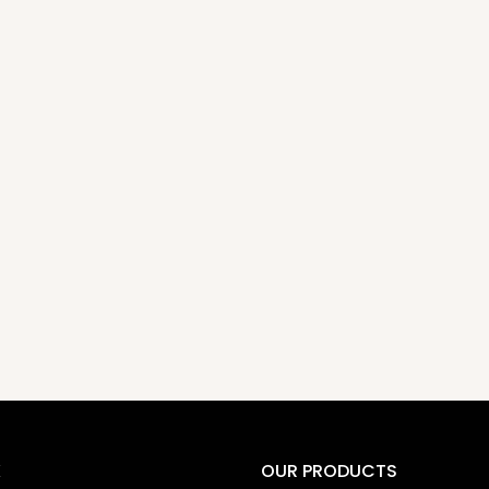
K
OUR PRODUCTS