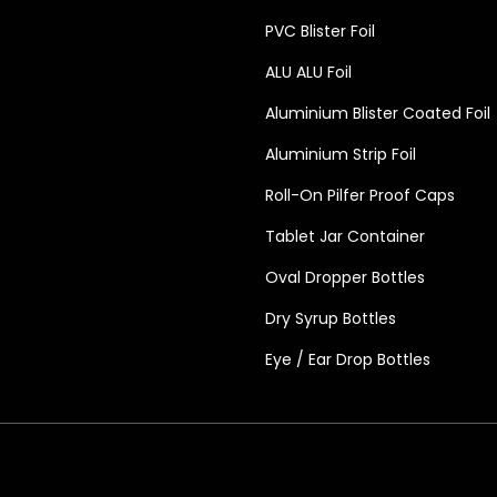
PVC Blister Foil
ALU ALU Foil
Aluminium Blister Coated Foil
Aluminium Strip Foil
Roll-On Pilfer Proof Caps
Tablet Jar Container
Oval Dropper Bottles
Dry Syrup Bottles
Eye / Ear Drop Bottles